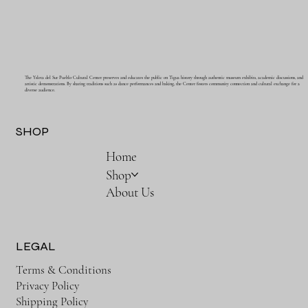
The Ysleta del Sur Pueblo Cultural Center preserves and educates the public on Tigua history through authentic museum exhibits, academic discussions, and
artistic demonstrations. By sharing traditions such as dance performances and baking, the Center fosters community connection and cultural exchange for a
diverse audience.
SHOP
Home
Shop
About Us
LEGAL
Terms & Conditions
Privacy Policy
Shipping Policy