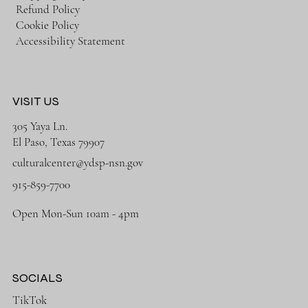
Refund Policy
Cookie Policy
Accessibility Statement
VISIT US
305 Yaya Ln.
El Paso, Texas 79907
culturalcenter@ydsp-nsn.gov
915-859-7700
Open Mon-Sun 10am - 4pm
SOCIALS
TikTok