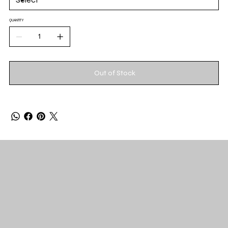
QUANTITY
Out of Stock