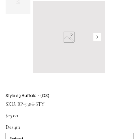
Style 63 Buffalo - (OS)
SKU
SKU:
BP-5386-STY
BP-
5386-
STY
Price
$25.00
Design