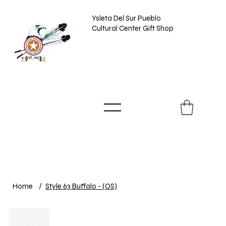
Ysleta Del Sur Pueblo
Cultural Center Gift Shop
Home
/
Style 63 Buffalo - (OS)