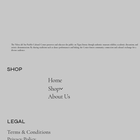
The Ysleta del Sur Pueblo Cultural Center preserves and educates the public on Tigua history through authentic museum exhibits, academic discussions, and
artistic demonstrations. By sharing traditions such as dance performances and baking, the Center fosters community connection and cultural exchange for a
diverse audience.
SHOP
Home
Shop
About Us
LEGAL
Terms & Conditions
Privacy Policy