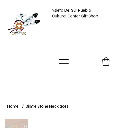
Ysleta Del Sur Pueblo
Cultural Center Gift Shop
Home
/
Single Stone Necklaces