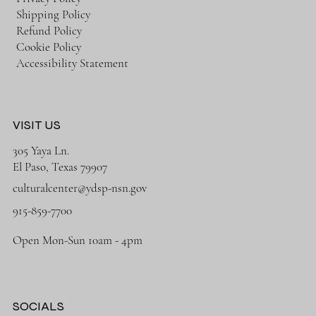
Shipping Policy
Refund Policy
Cookie Policy
Accessibility Statement
VISIT US
305 Yaya Ln.
El Paso, Texas 79907
culturalcenter@ydsp-nsn.gov
915-859-7700
Open Mon-Sun 10am - 4pm
SOCIALS