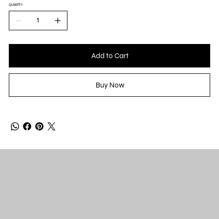
QUANTITY
Add to Cart
Buy Now