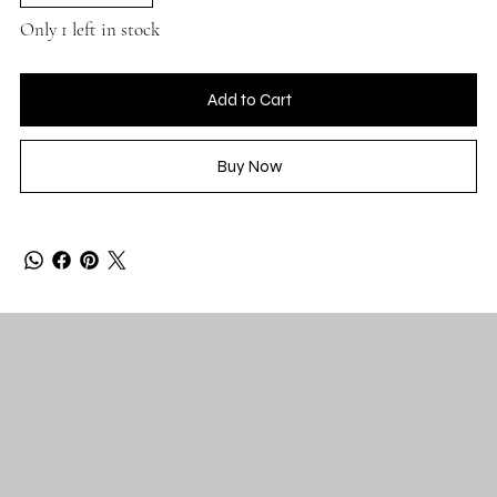
Only 1 left in stock
Add to Cart
Buy Now