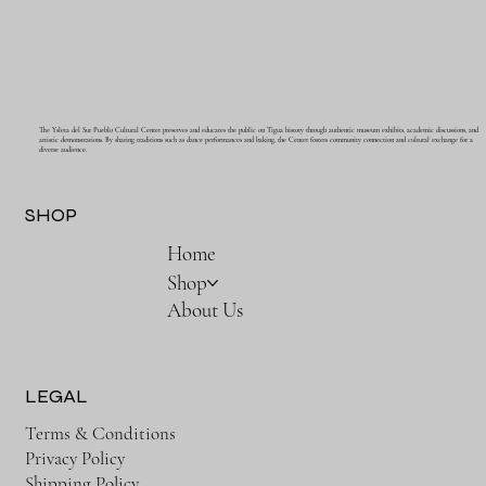
The Ysleta del Sur Pueblo Cultural Center preserves and educates the public on Tigua history through authentic museum exhibits, academic discussions, and
artistic demonstrations. By sharing traditions such as dance performances and baking, the Center fosters community connection and cultural exchange for a
diverse audience.
SHOP
Home
Shop
About Us
LEGAL
Terms & Conditions
Privacy Policy
Shipping Policy