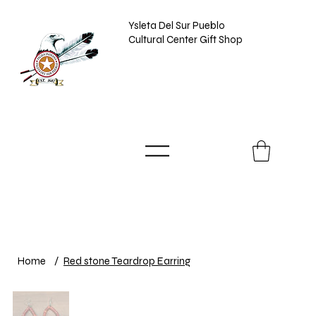
Ysleta Del Sur Pueblo
Cultural Center Gift Shop
Home
/
Red stone Teardrop Earring