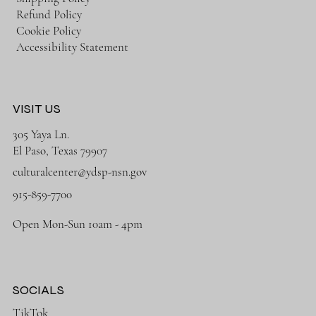
Refund Policy
Cookie Policy
Accessibility Statement
VISIT US
305 Yaya Ln.
El Paso, Texas 79907
culturalcenter@ydsp-nsn.gov
915-859-7700
Open Mon-Sun 10am - 4pm
SOCIALS
TikTok