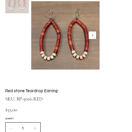
Red stone Teardrop Earring
SKU
SKU:
BP-5016-RED
BP-
5016-
RED
Price
$35.00
QUANTITY