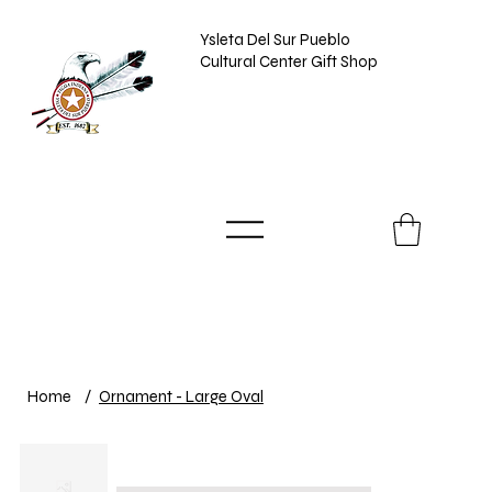
Ysleta Del Sur Pueblo
Cultural Center Gift Shop
Home
/
Ornament - Large Oval