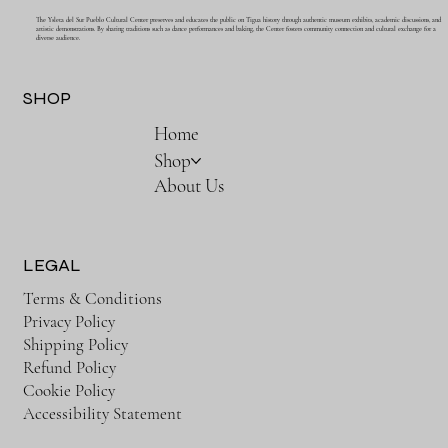
The Ysleta del Sur Pueblo Cultural Center preserves and educates the public on Tigua history through authentic museum exhibits, academic discussions, and
artistic demonstrations. By sharing traditions such as dance performances and baking, the Center fosters community connection and cultural exchange for a
diverse audience.
SHOP
Home
Shop
About Us
LEGAL
Terms & Conditions
Privacy Policy
Shipping Policy
Refund Policy
Cookie Policy
Accessibility Statement