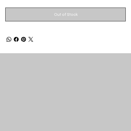
Out of Stock