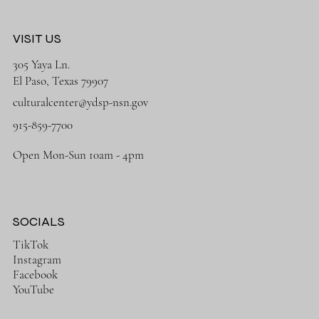
VISIT US
305 Yaya Ln.
El Paso, Texas 79907
culturalcenter@ydsp-nsn.gov
915-859-7700
Open Mon-Sun 10am - 4pm
SOCIALS
TikTok
Instagram
Facebook
YouTube