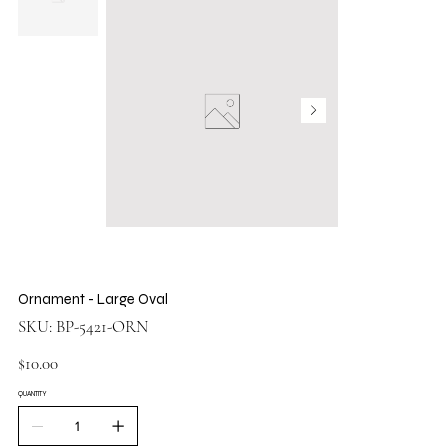
Ornament - Large Oval
SKU
SKU:
BP-5421-ORN
BP-
5421-
ORN
Price
$10.00
QUANTITY