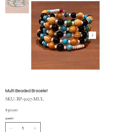
Multi Beaded Bracelet
SKU
SKU:
BP-5027-MUL
BP-
5027-
MUL
Price
$30.00
QUANTITY