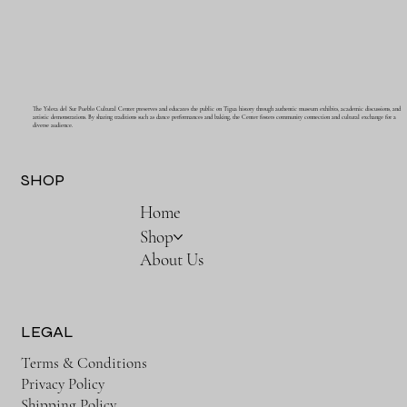
The Ysleta del Sur Pueblo Cultural Center preserves and educates the public on Tigua history through authentic museum exhibits, academic discussions, and
artistic demonstrations. By sharing traditions such as dance performances and baking, the Center fosters community connection and cultural exchange for a
diverse audience.
SHOP
Home
Shop
About Us
LEGAL
Terms & Conditions
Privacy Policy
Shipping Policy