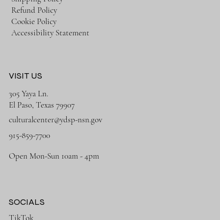
Refund Policy
Cookie Policy
Accessibility Statement
VISIT US
305 Yaya Ln.
El Paso, Texas 79907
culturalcenter@ydsp-nsn.gov
915-859-7700
Open Mon-Sun 10am - 4pm
SOCIALS
TikTok