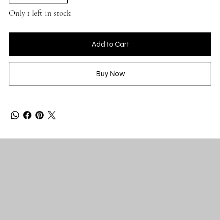
Only 1 left in stock
Add to Cart
Buy Now