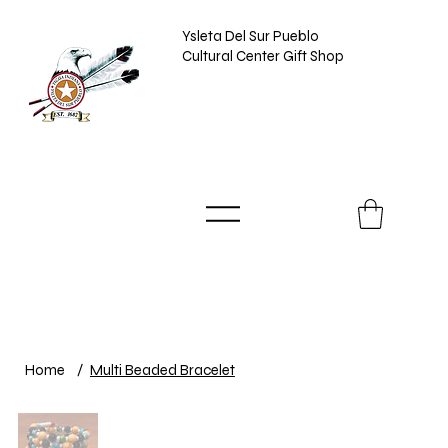
Ysleta Del Sur Pueblo
Cultural Center Gift Shop
Home
/
Multi Beaded Bracelet