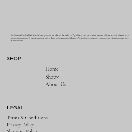
The Ysleta del Sur Pueblo Cultural Center preserves and educates the public on Tigua history through authentic museum exhibits, academic discussions, and
artistic demonstrations. By sharing traditions such as dance performances and baking, the Center fosters community connection and cultural exchange for a
diverse audience.
SHOP
Home
Shop
About Us
LEGAL
Terms & Conditions
Privacy Policy
Shipping Policy