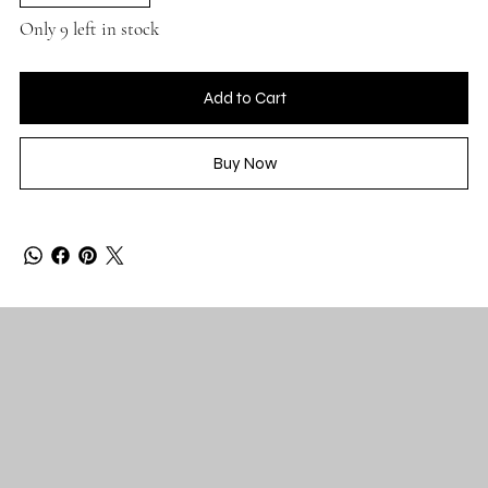
Only 9 left in stock
Add to Cart
Buy Now