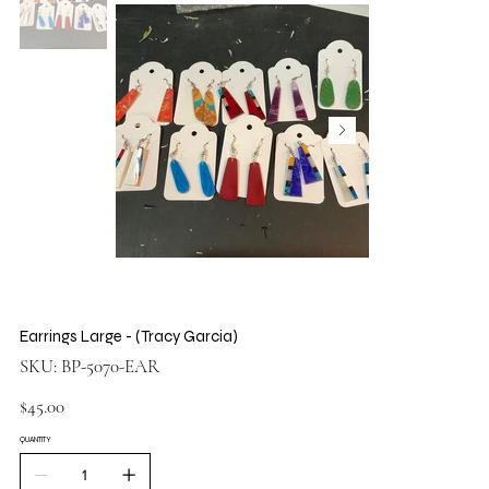
Earrings Large - (Tracy Garcia)
SKU
SKU:
BP-5070-EAR
BP-
5070-
EAR
Price
$45.00
QUANTITY