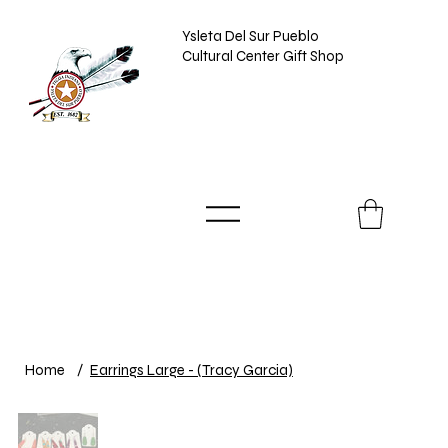
Ysleta Del Sur Pueblo
Cultural Center Gift Shop
Home
/
Earrings Large - (Tracy Garcia)