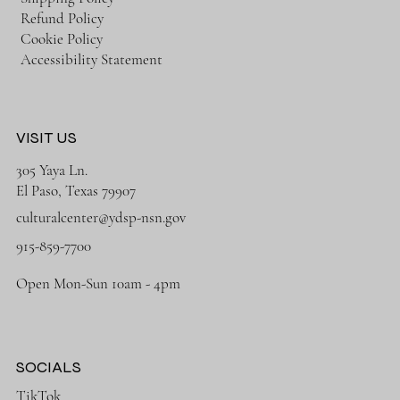
Refund Policy
Cookie Policy
Accessibility Statement
VISIT US
305 Yaya Ln.
El Paso, Texas 79907
culturalcenter@ydsp-nsn.gov
915-859-7700
Open Mon-Sun 10am - 4pm
SOCIALS
TikTok