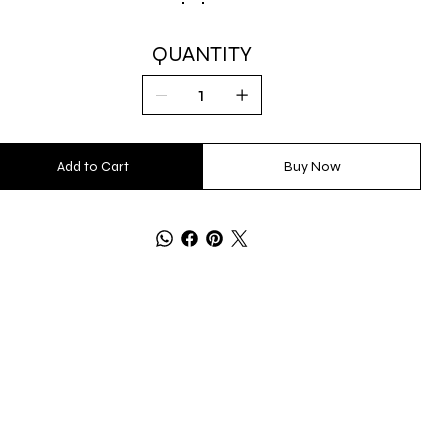
QUANTITY
Add to Cart
Buy Now