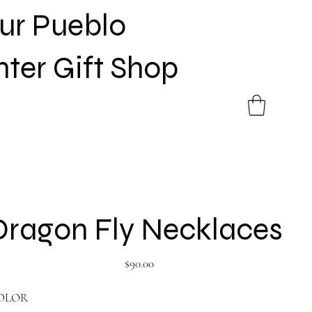
Sur Pueblo
nter Gift Shop
Dragon Fly Necklaces
Price
$90.00
OLOR