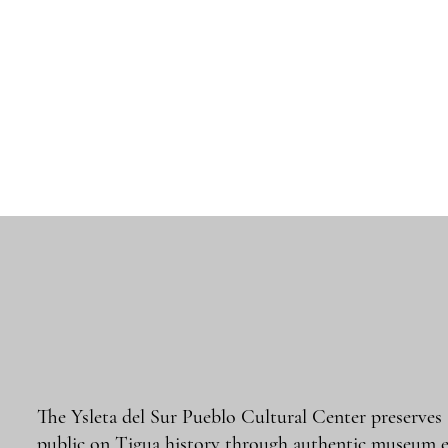
The Ysleta del Sur Pueblo Cultural Center preserves
public on Tigua history through authentic museum e