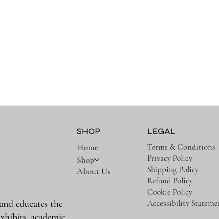
SHOP
LEGAL
Terms & Conditions
Home
Privacy Policy
Shop
Shipping Policy
About Us
Refund Policy
Cookie Policy
Accessibility Stateme
 and educates the
xhibits, academic