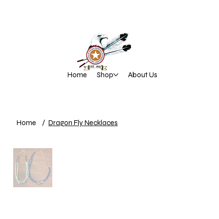
Home
Shop
About Us
Home
/
Dragon Fly Necklaces