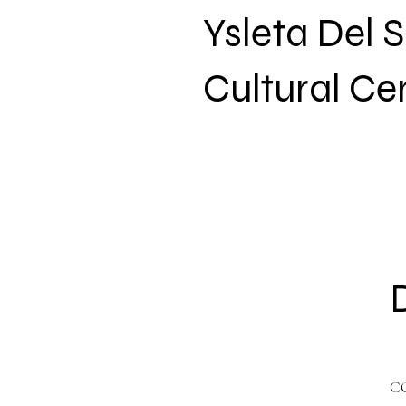
Ysleta Del 
Cultural Ce
C