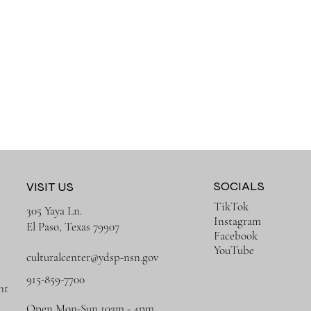
SOCIALS
VISIT US
TikTok
305 Yaya Ln.
Instagram
El Paso, Texas 79907
Facebook
YouTube
culturalcenter@ydsp-nsn.gov
915-859-7700
nt
Open Mon-Sun 10am - 4pm