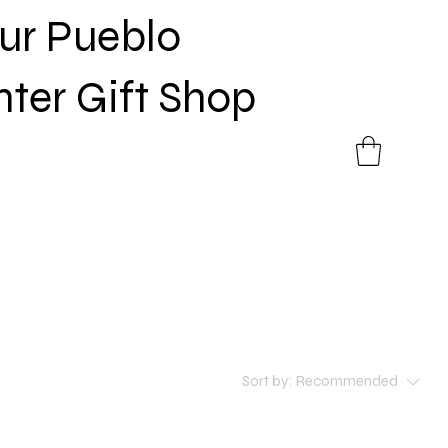
Sur Pueblo
nter Gift Shop
Sort by:
Recommended