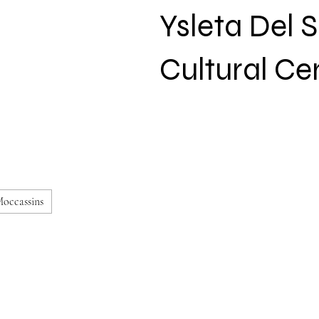
Ysleta Del 
Cultural Ce
occassins