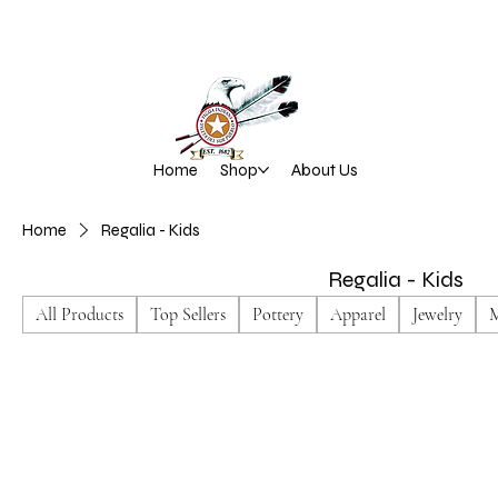
Home
Shop
About Us
Home
Regalia - Kids
Regalia - Kids
All Products
Top Sellers
Pottery
Apparel
Jewelry
M