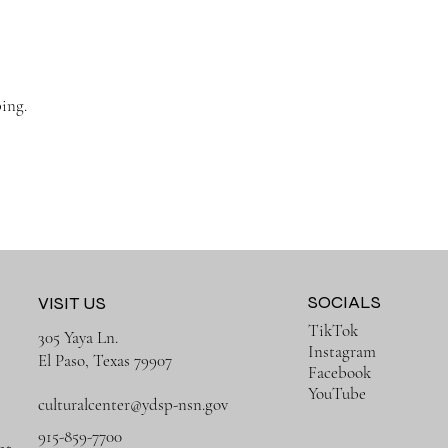
ing.
SOCIALS
VISIT US
TikTok
305 Yaya Ln.
Instagram
El Paso, Texas 79907
Facebook
YouTube
culturalcenter@ydsp-nsn.gov
915-859-7700