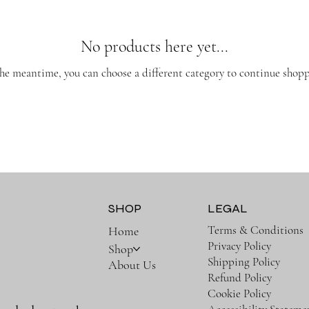
No products here yet...
the meantime, you can choose a different category to continue shopp
SHOP
LEGAL
Terms & Conditions
Home
Privacy Policy
Shop
Shipping Policy
About Us
Refund Policy
Cookie Policy